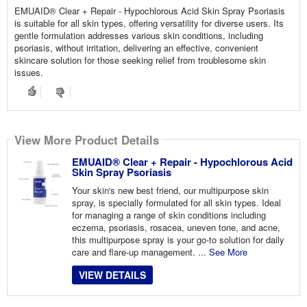
EMUAID® Clear + Repair - Hypochlorous Acid Skin Spray Psoriasis
is suitable for all skin types, offering versatility for diverse users. Its
gentle formulation addresses various skin conditions, including
psoriasis, without irritation, delivering an effective, convenient
skincare solution for those seeking relief from troublesome skin
issues.
View More Product Details
EMUAID® Clear + Repair - Hypochlorous Acid
Skin Spray Psoriasis
Your skin's new best friend, our multipurpose skin
spray, is specially formulated for all skin types. Ideal
for managing a range of skin conditions including
eczema, psoriasis, rosacea, uneven tone, and acne,
this multipurpose spray is your go-to solution for daily
care and flare-up management. ...
See More
VIEW DETAILS