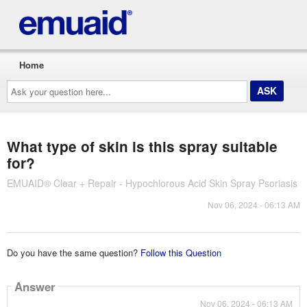
Home
Ask
your
question
here...
What type of skin is this spray suitable
for?
EMUAID® Clear + Repair - Hypochlorous Acid Skin Spray Psoriasis
Nov 06, 2024 - 06:13 AM
Do you have the same question?
Follow this Question
Answer
Nov 06, 2024 - 06:13 AM