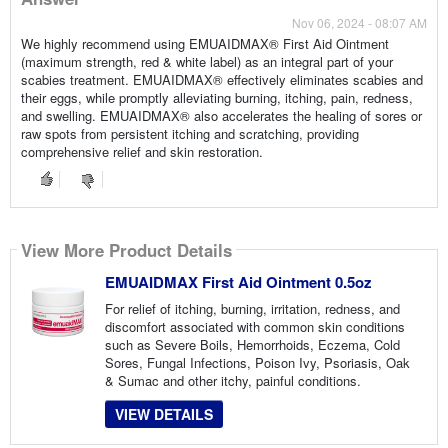
Nov 06, 2024 - 08:07 AM
We highly recommend using EMUAIDMAX® First Aid Ointment
(maximum strength, red & white label) as an integral part of your
scabies treatment. EMUAIDMAX® effectively eliminates scabies and
their eggs, while promptly alleviating burning, itching, pain, redness,
and swelling. EMUAIDMAX® also accelerates the healing of sores or
raw spots from persistent itching and scratching, providing
comprehensive relief and skin restoration.
View More Product Details
EMUAIDMAX First Aid Ointment 0.5oz
For relief of itching, burning, irritation, redness, and
discomfort associated with common skin conditions
such as Severe Boils, Hemorrhoids, Eczema, Cold
Sores, Fungal Infections, Poison Ivy, Psoriasis, Oak
& Sumac and other itchy, painful conditions.
VIEW DETAILS