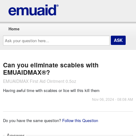
Home
Ask
your
question
here...
Can you eliminate scabies with
EMUAIDMAX®?
EMUAIDMAX First Aid Ointment 0.5oz
Having awful time with scabies or lice will this kill them
Nov 06, 2024 - 08:08 AM
Do you have the same question?
Follow this Question
Answer