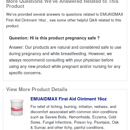
More Questions We've Answered Related to This
Product
We’ve provided several answers to questions related to EMUAIDMAX
First Aid Ointment 16oz , see some other helpful Q&A related to this
product.
Question: Hi is this product pregnancy safe ?
Answer: Our products are natural and considered safe to use
during pregnancy and while breastfeeding. However, we
always recommend consulting with your physician before
using any new product while pregnant and/or nursing for any
specific concerns.
View More Product Details
EMUAIDMAX First Aid Ointment 16oz
For relief of itching, burning, irritation, redness, and
discomfort associated with common skin conditions
such as Severe Boils, Hemorrhoids, Eczema, Cold
Sores, Fungal Infections, Poison Ivy, Psoriasis, Oak
& Sumac and other itchy, painful conditions.