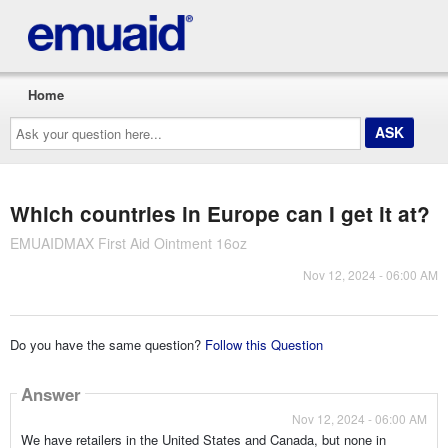
Home
Ask
your
question
here...
Which countries in Europe can I get it at?
EMUAIDMAX First Aid Ointment 16oz
Nov 12, 2024 - 06:00 AM
Do you have the same question?
Follow this Question
Answer
Nov 12, 2024 - 06:00 AM
We have retailers in the United States and Canada, but none in