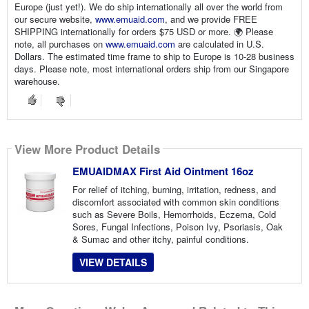
Europe (just yet!). We do ship internationally all over the world from
our secure website,
www.emuaid.com
, and we provide FREE
SHIPPING internationally for orders $75 USD or more. 🌍
Please
note, all purchases on
www.emuaid.com
are calculated in U.S.
Dollars. The estimated time frame to ship to Europe is 10-28 business
days. Please note, most international orders ship from our Singapore
warehouse.
View More Product Details
EMUAIDMAX First Aid Ointment 16oz
For relief of itching, burning, irritation, redness, and
discomfort associated with common skin conditions
such as Severe Boils, Hemorrhoids, Eczema, Cold
Sores, Fungal Infections, Poison Ivy, Psoriasis, Oak
& Sumac and other itchy, painful conditions.
VIEW DETAILS