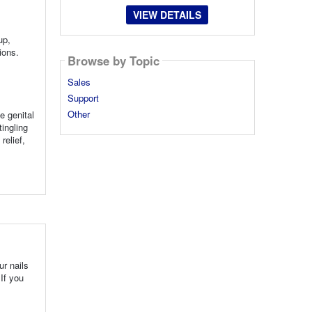
VIEW DETAILS
up,
ions.
Browse by Topic
Sales
Support
Other
e genital
ingling
relief,
ur nails
If you