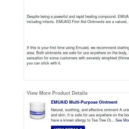
Despite being a powerful and rapid healing compound, EMUAI
including infants. EMUAID First Aid Ointments are a natural, s
If this is your first time using Emuaid, we recommend starting
area. Both ointments are safe for use anywhere on the body
sensation for some customers with severely atrophied (thinne
you can stick with it.
View More Product Details
EMUAID Multi-Purpose Ointment
Natural, soothing, and effective ointment A uni
and skin. It is safe for use anywhere on the b
have a known allergy to Tea Tree Oi...
See Mo