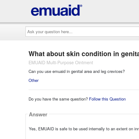
Ask
your
question
here...
What about skin condition in genit
EMUAID Multi-Purpose Ointment
Can you use emuaid in genital area and leg crevices?
Other
Do you have the same question?
Follow this Question
Answer
Yes, EMUAID is safe to be used internally to an extent on i