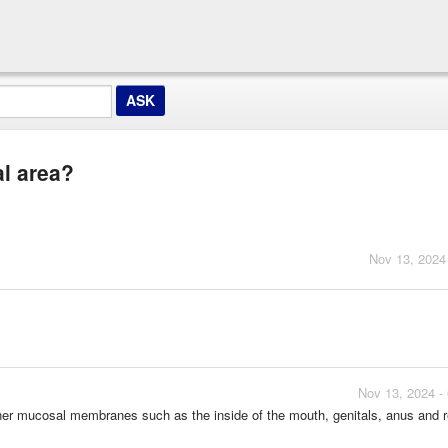
al area?
Nov 13, 2024
Nov 13, 2024 -
nner mucosal membranes such as the inside of the mouth, genitals, anus and 