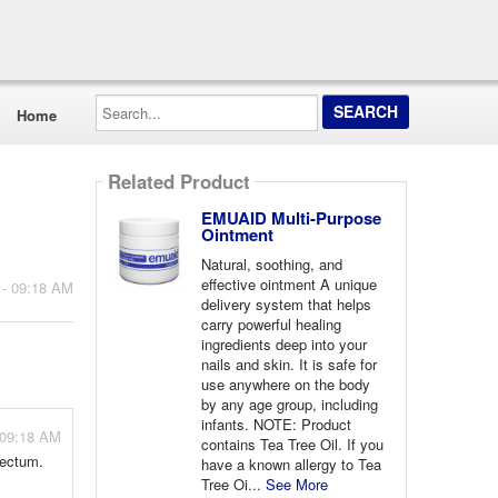
Search...
Home
Related Product
EMUAID Multi-Purpose
Ointment
Natural, soothing, and
effective ointment A unique
 - 09:18 AM
delivery system that helps
carry powerful healing
ingredients deep into your
nails and skin. It is safe for
use anywhere on the body
by any age group, including
infants. NOTE: Product
 09:18 AM
contains Tea Tree Oil. If you
rectum.
have a known allergy to Tea
Tree Oi...
See More