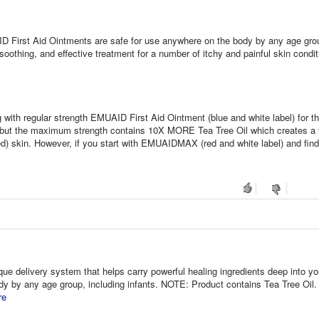
D First Aid Ointments are safe for use anywhere on the body by any age gro
oothing, and effective treatment for a number of itchy and painful skin condit
 with regular strength EMUAID First Aid Ointment (blue and white label) for th
, but the maximum strength contains 10X MORE Tea Tree Oil which creates a t
d) skin. However, if you start with EMUAIDMAX (red and white label) and find 
que delivery system that helps carry powerful healing ingredients deep into yo
ody by any age group, including infants. NOTE: Product contains Tea Tree Oil. 
re