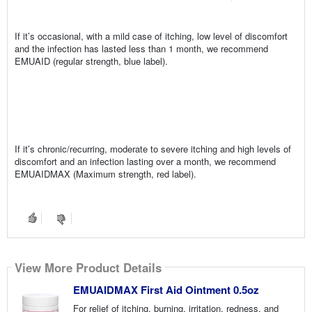
If it’s occasional, with a mild case of itching, low level of discomfort
and the infection has lasted less than 1 month, we recommend
EMUAID (regular strength, blue label).
If it’s chronic/recurring, moderate to severe itching and high levels of
discomfort and an infection lasting over a month, we recommend
EMUAIDMAX (Maximum strength, red label).
View More Product Details
EMUAIDMAX First Aid Ointment 0.5oz
For relief of itching, burning, irritation, redness, and