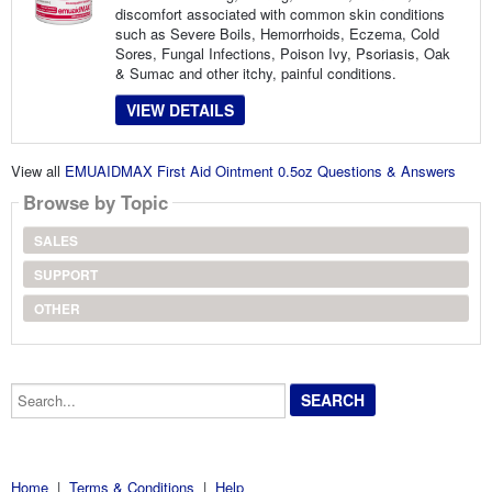
discomfort associated with common skin conditions
such as Severe Boils, Hemorrhoids, Eczema, Cold
Sores, Fungal Infections, Poison Ivy, Psoriasis, Oak
& Sumac and other itchy, painful conditions.
VIEW DETAILS
View all
EMUAIDMAX First Aid Ointment 0.5oz Questions & Answers
Browse by Topic
SALES
SUPPORT
OTHER
Search...
Home
|
Terms & Conditions
|
Help