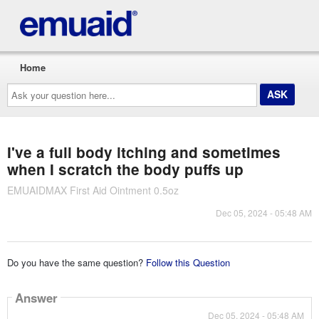
Home
Ask
your
question
here...
I've a full body itching and sometimes
when I scratch the body puffs up
EMUAIDMAX First Aid Ointment 0.5oz
Dec 05, 2024 - 05:48 AM
Do you have the same question?
Follow this Question
Answer
Dec 05, 2024 - 05:48 AM