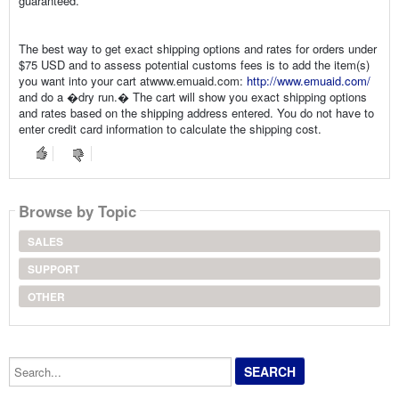
guaranteed.
The best way to get exact shipping options and rates for orders under
$75 USD and to assess potential customs fees is to add the item(s)
you want into your cart atwww.emuaid.com:
http://www.emuaid.com/
and do a �dry run.� The cart will show you exact shipping options
and rates based on the shipping address entered. You do not have to
enter credit card information to calculate the shipping cost.
Browse by Topic
SALES
SUPPORT
OTHER
Search...