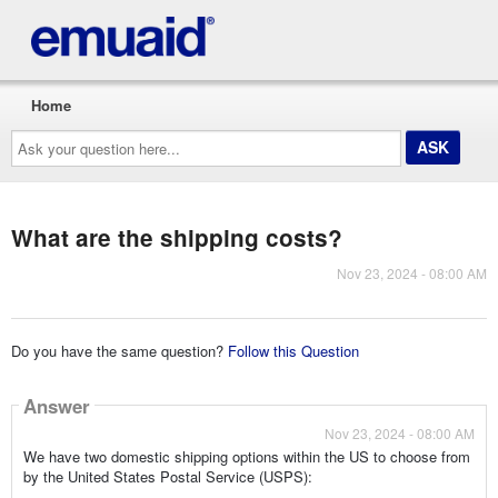
Home
Ask
your
question
here...
What are the shipping costs?
Nov 23, 2024 - 08:00 AM
Do you have the same question?
Follow this Question
Answer
Nov 23, 2024 - 08:00 AM
We have two domestic shipping options within the US to choose from
by the United States Postal Service (USPS):