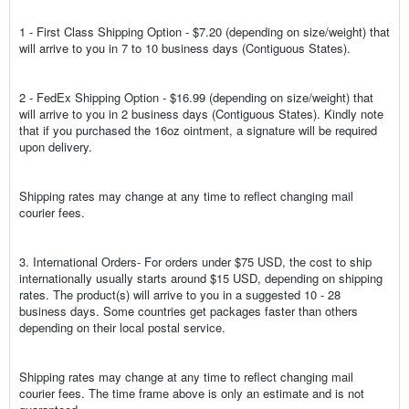
1 - First Class Shipping Option - $7.20 (depending on size/weight) that
will arrive to you in 7 to 10 business days (Contiguous States).
2 - FedEx Shipping Option - $16.99 (depending on size/weight) that
will arrive to you in 2 business days (Contiguous States). Kindly note
that if you purchased the 16oz ointment, a signature will be required
upon delivery.
Shipping rates may change at any time to reflect changing mail
courier fees.
3. International Orders- For orders under $75 USD, the cost to ship
internationally usually starts around $15 USD, depending on shipping
rates. The product(s) will arrive to you in a suggested 10 - 28
business days. Some countries get packages faster than others
depending on their local postal service.
Shipping rates may change at any time to reflect changing mail
courier fees. The time frame above is only an estimate and is not