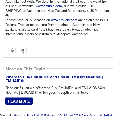
Australia (just yet!). We do ship internationally all over the world from
our secure website,
www.emuaid.com
, and we provide FREE
SHIPPING to Australia and New Zealand for orders $75 USD or more.
🌍
Please note, all purchases on
www.emuaid.com
are calculated in U.S.
Dollars. The estimated time frame to ship to Australia and New
Zealand is a standard 10-28 business days. Please note, most
international orders ship from our Singapore warehouse.
More on This Topic
Where to Buy EMUAID® and EMUAIDMAX® Near Me |
EMUAID®
Read our full article "Where to Buy EMUAID® and EMUAIDMAX®
Near Me | EMUAID®" which goes in depth on this topic.
READ MORE
View all
Where to Buy EMUAID® and EMUAIDMAX® Near Me | EMUAID®