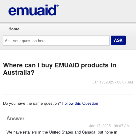
Home
Ask
your
question
here...
Where can I buy EMUAID products in
Australia?
Jan 17, 2025 - 08:07 AM
Do you have the same question?
Follow this Question
Answer
Jan 17, 2025 - 08:07 AM
We have retailers in the United States and Canada, but none in