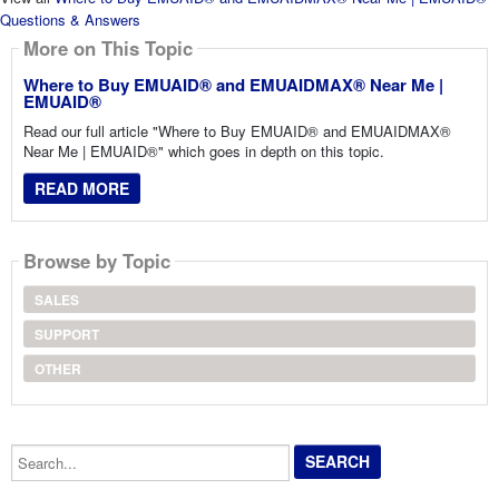
Questions & Answers
More on This Topic
Where to Buy EMUAID® and EMUAIDMAX® Near Me |
EMUAID®
Read our full article "Where to Buy EMUAID® and EMUAIDMAX®
Near Me | EMUAID®" which goes in depth on this topic.
READ MORE
Browse by Topic
SALES
SUPPORT
OTHER
Search...