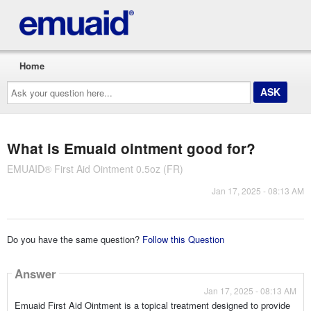
Home
Ask
your
question
here...
What is Emuaid ointment good for?
EMUAID® First Aid Ointment 0.5oz (FR)
Jan 17, 2025 - 08:13 AM
Do you have the same question?
Follow this Question
Answer
Jan 17, 2025 - 08:13 AM
Emuaid First Aid Ointment is a topical treatment designed to provide