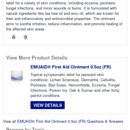
relief for a variety of skin conditions, including eczema, psoriasis,
fungal infections, and minor wounds or burns. It is formulated with
natural ingredients like tea tree oil and emu oil, which are known for
their anti-inflammatory and antimicrobial properties. The ointment
aims to soothe irritation, reduce inflammation, and promote healing of
the affected skin areas.
View More Product Details
EMUAID® First Aid Ointment 0.5oz (FR)
Topical symptomatic relief for resistant skin
conditions: Lichen Sclerosus, Dermatitis, Cellulitis,
Psoriasis, Bed Sores, Hemorrhoids, Eczema, Fungal
Infections, Poison Ivy, Oak & Sumac and other itchy,
painful conditions
VIEW DETAILS
View all
EMUAID® First Aid Ointment 0.5oz (FR) Questions & Answers
Browse by Topic