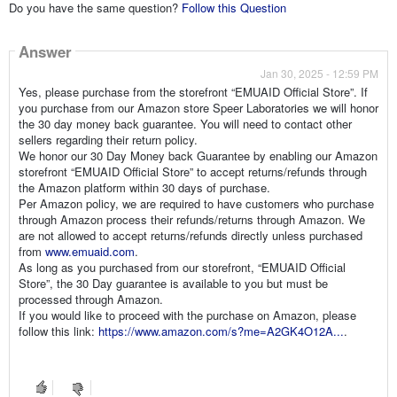
Do you have the same question?
Follow this Question
Answer
Jan 30, 2025 - 12:59 PM
Yes, please purchase from the storefront “EMUAID Official Store”. If
you purchase from our Amazon store Speer Laboratories we will honor
the 30 day money back guarantee. You will need to contact other
sellers regarding their return policy.
We honor our 30 Day Money back Guarantee by enabling our Amazon
storefront “EMUAID Official Store” to accept returns/refunds through
the Amazon platform within 30 days of purchase.
Per Amazon policy, we are required to have customers who purchase
through Amazon process their refunds/returns through Amazon. We
are not allowed to accept returns/refunds directly unless purchased
from
www.emuaid.com
.
As long as you purchased from our storefront, “EMUAID Official
Store”, the 30 Day guarantee is available to you but must be
processed through Amazon.
If you would like to proceed with the purchase on Amazon, please
follow this link:
https://www.amazon.com/s?me=A2GK4O12A...
.