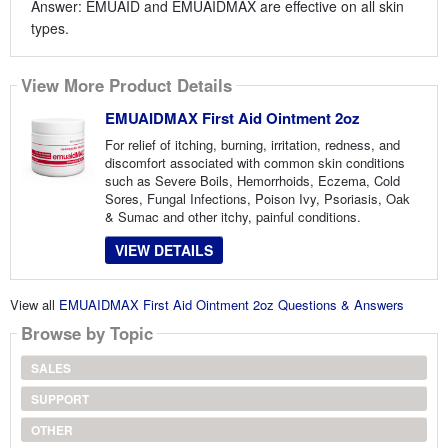
Answer: EMUAID and EMUAIDMAX are effective on all skin
types.
View More Product Details
EMUAIDMAX First Aid Ointment 2oz
For relief of itching, burning, irritation, redness, and
discomfort associated with common skin conditions
such as Severe Boils, Hemorrhoids, Eczema, Cold
Sores, Fungal Infections, Poison Ivy, Psoriasis, Oak
& Sumac and other itchy, painful conditions.
VIEW DETAILS
View all
EMUAIDMAX First Aid Ointment 2oz Questions & Answers
Browse by Topic
SALES
SUPPORT
OTHER