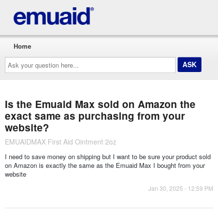
Home
Ask
your
question
here...
Is the Emuaid Max sold on Amazon the
exact same as purchasing from your
website?
EMUAIDMAX First Aid Ointment 2oz
I need to save money on shipping but I want to be sure your product sold
on Amazon is exactly the same as the Emuaid Max I bought from your
website
Jan 30, 2025 - 12:59 PM