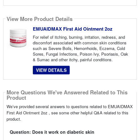
View More Product Details
EMUAIDMAX First Aid Ointment 2oz
For relief of itching, burning, irritation, redness, and
discomfort associated with common skin conditions
such as Severe Boils, Hemorrhoids, Eczema, Cold
Sores, Fungal Infections, Poison Ivy, Psoriasis, Oak
& Sumac and other itchy, painful conditions.
VIEW DETAILS
More Questions We've Answered Related to This
Product
We’ve provided several answers to questions related to EMUAIDMAX
First Aid Ointment 2oz , see some other helpful Q&A related to this
product.
Question: Does it work on diabetic skin