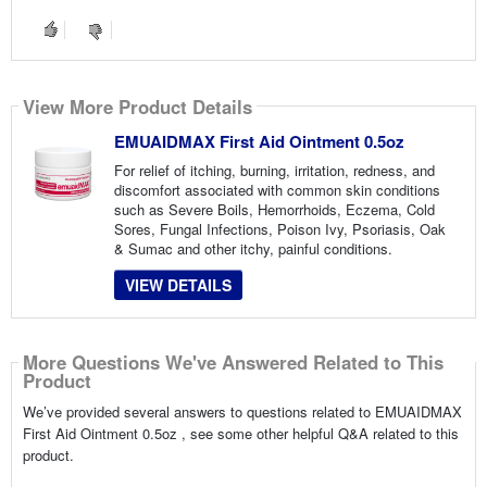
View More Product Details
EMUAIDMAX First Aid Ointment 0.5oz
For relief of itching, burning, irritation, redness, and
discomfort associated with common skin conditions
such as Severe Boils, Hemorrhoids, Eczema, Cold
Sores, Fungal Infections, Poison Ivy, Psoriasis, Oak
& Sumac and other itchy, painful conditions.
VIEW DETAILS
More Questions We've Answered Related to This
Product
We’ve provided several answers to questions related to EMUAIDMAX
First Aid Ointment 0.5oz , see some other helpful Q&A related to this
product.