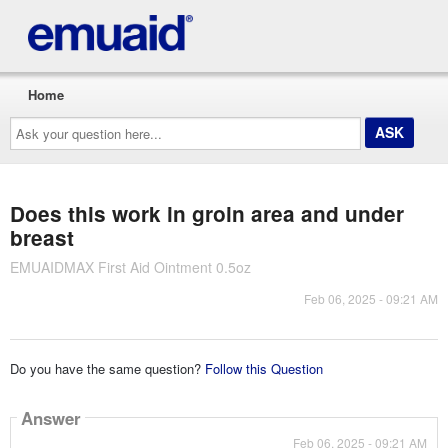
Home
Ask
your
question
here...
Does this work in groin area and under
breast
EMUAIDMAX First Aid Ointment 0.5oz
Feb 06, 2025 - 09:21 AM
Do you have the same question?
Follow this Question
Answer
Feb 06, 2025 - 09:21 AM