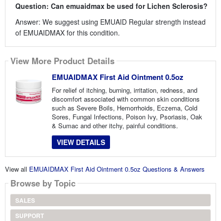
Question: Can emuaidmax be used for Lichen Sclerosis?
Answer: We suggest using EMUAID Regular strength instead
of EMUAIDMAX for this condition.
View More Product Details
EMUAIDMAX First Aid Ointment 0.5oz
For relief of itching, burning, irritation, redness, and
discomfort associated with common skin conditions
such as Severe Boils, Hemorrhoids, Eczema, Cold
Sores, Fungal Infections, Poison Ivy, Psoriasis, Oak
& Sumac and other itchy, painful conditions.
VIEW DETAILS
View all
EMUAIDMAX First Aid Ointment 0.5oz Questions & Answers
Browse by Topic
SALES
SUPPORT