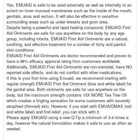
Yes, EMUAID is safe to be used externally as well as internally to an
extent on inner mucosal membranes such as the inside of the mouth,
genitals, anus and rectum. It will also be effective in sensitive
surrounding areas such as under breasts and groin area.
Despite being a powerful and rapid healing compound, EMUAID First
Aid Ointments are safe for use anywhere on the body by any age
group, including infants. EMUAID First Aid Ointments are a natural,
soothing, and effective treatment for a number of itchy and painful
skin conditions.
EMUAID First Aid Ointments are doctor recommended and proven to
have a 98% efficacy approval rating from customers worldwide.
Additionally, EMUAID First Aid Ointments are non-steroidal, have NO
reported side effects, and do not conflict with other medications.
If this is your first time using Emuaid, we recommend starting with
regular strength EMUAID First Aid Ointment (blue and white label) for
the genital area. Both ointments are safe for use anywhere on the
body, but the maximum strength contains 10X MORE Tea Tree Oil
which creates a tingling sensation for some customers with severely
atrophied (thinned) skin. However, if you start with EMUAIDMAX (red
and white label) and find relief, you can stick with it.
Please apply EMUAID using a new Q-Tip a minimum of 3-4 times a
day, however the natural formulation makes it safe to use as often as
needed.