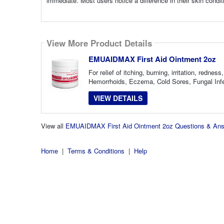
immediate. Most users notice a difference in their skin condi
View More Product Details
EMUAIDMAX First Aid Ointment 2oz
For relief of itching, burning, irritation, red
Hemorrhoids, Eczema, Cold Sores, Fungal Infec
VIEW DETAILS
View all
EMUAIDMAX First Aid Ointment 2oz Questions & An
Home
|
Terms & Conditions
|
Help