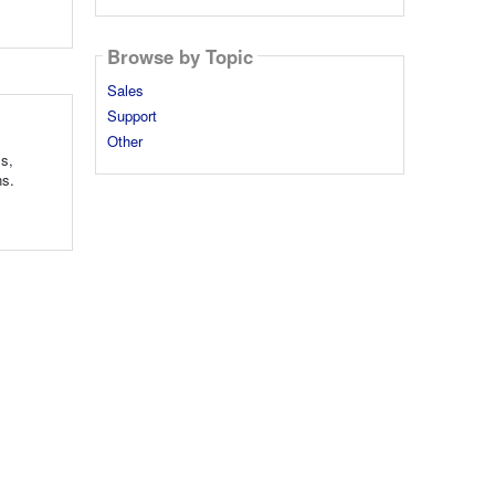
Browse by Topic
Sales
Support
Other
ls,
ns.