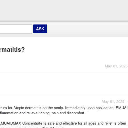
rmatitis?
May 01, 2025
May 01, 2025 -
m for Atopic dermatitis on the scalp. Immediately upon application, EMU
flammation and relieve itching, pain and discomfort.
EMUAIDMAX Concentrate is safe and effective for all ages and relief is often