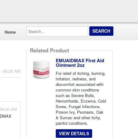
Search...
Home
Related Product
EMUAIDMAX First Aid
Ointment 2oz
 - 06:20 AM
For relief of itching, burning,
irritation, redness, and
discomfort associated with
common skin conditions
such as Severe Boils,
Hemorrhoids, Eczema, Cold
Sores, Fungal Infections,
 06:20 AM
Poison Ivy, Psoriasis, Oak
AIDMAX
& Sumac and other itchy,
painful conditions.
VIEW DETAILS