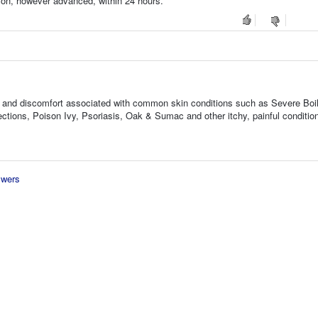
tion, however advanced, within 24 hours.
ness, and discomfort associated with common skin conditions such as Severe Boi
tions, Poison Ivy, Psoriasis, Oak & Sumac and other itchy, painful conditio
swers