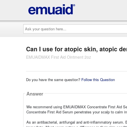
Ask
your
question
here...
Can I use for atopic skin, atopic de
EMUAIDMAX First Aid Ointment 2oz
Do you have the same question?
Follow this Question
Answer
We recommend using EMUAIDMAX Concentrate First Aid Seru
Concentrate First Aid Serum penetrates your scalp to calm in
As an antibacterial, antifungal and anti-inflammatory serum. 