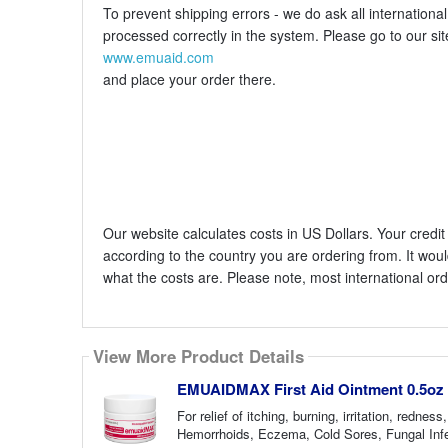
To prevent shipping errors - we do ask all internation
processed correctly in the system. Please go to our sit
www.emuaid.com
and place your order there.
Our website calculates costs in US Dollars. Your cred
according to the country you are ordering from. It woul
what the costs are. Please note, most international o
View More Product Details
EMUAIDMAX First Aid Ointment 0.5oz
For relief of itching, burning, irritation, red
Hemorrhoids, Eczema, Cold Sores, Fungal Infec