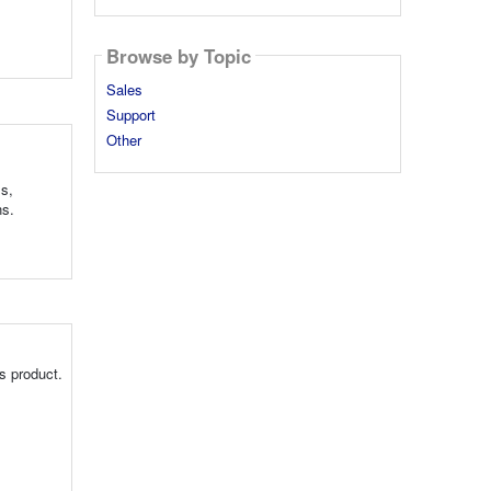
Browse by Topic
Sales
Support
Other
ls,
ns.
s product.