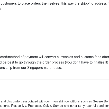
al customers to place orders themselves, this way the shipping address i
e
it card/method of payment will convert currencies and customs fees aft
d be best to go through the order process (you don’t have to finalize it)
rders ship from our Singapore warehouse.
ness, and discomfort associated with common skin conditions such as Severe Boi
tions, Poison Ivy, Psoriasis, Oak & Sumac and other itchy, painful conditio