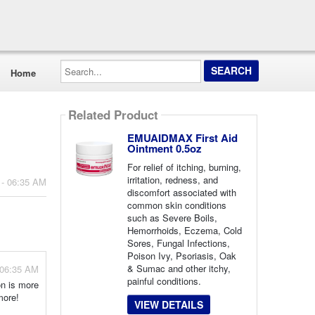
Search...
Home
Related Product
EMUAIDMAX First Aid
Ointment 0.5oz
For relief of itching, burning,
irritation, redness, and
 - 06:35 AM
discomfort associated with
common skin conditions
such as Severe Boils,
Hemorrhoids, Eczema, Cold
Sores, Fungal Infections,
Poison Ivy, Psoriasis, Oak
& Sumac and other itchy,
 06:35 AM
painful conditions.
on is more
more!
VIEW DETAILS