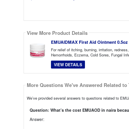
View More Product Details
EMUAIDMAX First Aid Ointment 0.5oz
For relief of itching, burning, irritation, red
Hemorrhoids, Eczema, Cold Sores, Fungal Infec
VIEW DETAILS
More Questions We've Answered Related to 
We’ve provided several answers to questions related to EMUA
Question: What’s the cost EMUAOD in naira becaus
Answer: