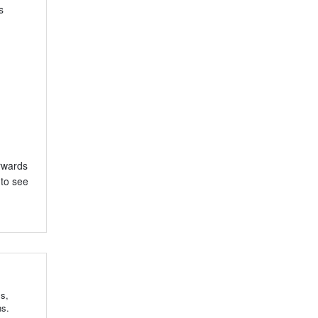
s
erwards
 to see
ls,
ns.