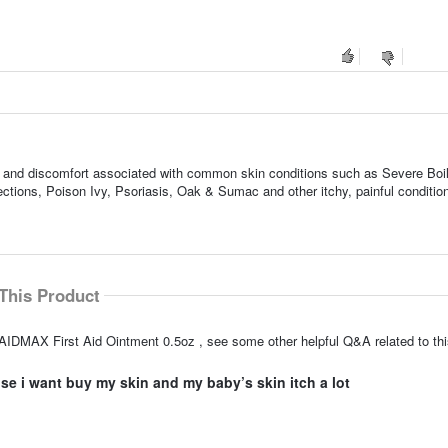
ness, and discomfort associated with common skin conditions such as Severe Boi
tions, Poison Ivy, Psoriasis, Oak & Sumac and other itchy, painful conditio
This Product
IDMAX First Aid Ointment 0.5oz , see some other helpful Q&A related to thi
e i want buy my skin and my baby’s skin itch a lot