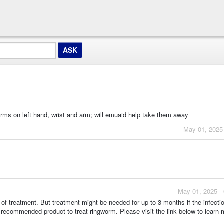
orms on left hand, wrist and arm; will emuaid help take them away
May 01, 2025
May 01, 2025 -
of treatment. But treatment might be needed for up to 3 months if the infecti
 recommended product to treat ringworm. Please visit the link below to learn 