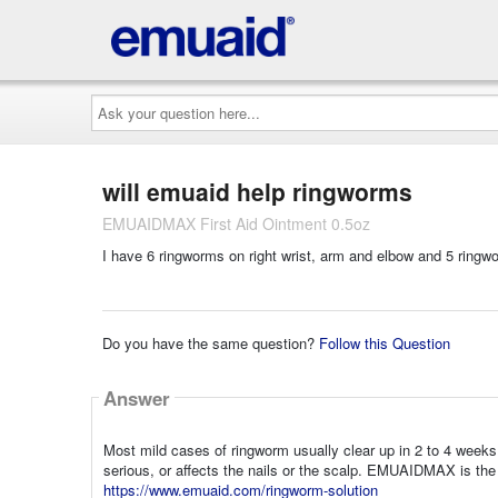
Ask
your
question
here...
will emuaid help ringworms
EMUAIDMAX First Aid Ointment 0.5oz
I have 6 ringworms on right wrist, arm and elbow and 5 ringw
Do you have the same question?
Follow this Question
Answer
Most mild cases of ringworm usually clear up in 2 to 4 weeks 
serious, or affects the nails or the scalp. EMUAIDMAX is the
https://www.emuaid.com/ringworm-solution