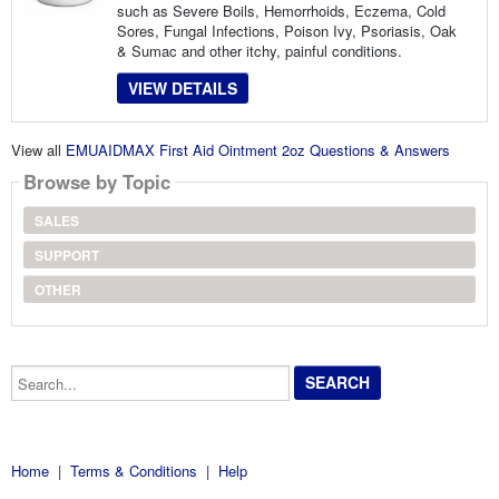
such as Severe Boils, Hemorrhoids, Eczema, Cold
Sores, Fungal Infections, Poison Ivy, Psoriasis, Oak
& Sumac and other itchy, painful conditions.
VIEW DETAILS
View all
EMUAIDMAX First Aid Ointment 2oz Questions & Answers
Browse by Topic
SALES
SUPPORT
OTHER
Search...
Home
|
Terms & Conditions
|
Help