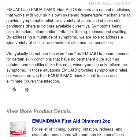
May 05, 2025 - 05:46 AM
EMUAID and EMUAIDMAX First Aid Ointments are natural medicines
that works with your skin’s own systemic regenerative mechanisms to
provide symptomatic relief for a variety of acute and chronic skin
conditions (there is no cure available currently). Symptoms being
pain, infection, inflammation, irritation, itching, redness and swelling.
By addressing a multitude of symptoms, we are able to address a
wide variety of difficult and resistant skin and nail conditions.
We typically do not use the word “cure” as EMUAID is recommended
for certain skin conditions that have no permanent cure such as
autoimmune conditions like Eczema, where you can only relieve the
symptoms. In those situations EMUAID provides symptomatic relief,
but we assure you that EMUAIDMAX does kill nail fungus and
eliminate (“cure”) the infection.
View More Product Details
EMUAIDMAX First Aid Ointment 2oz
For relief of itching, burning, irritation, redness, and
discomfort associated with common skin conditions