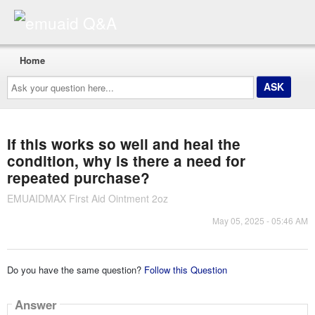
Home
Ask
your
question
here...
If this works so well and heal the
condition, why is there a need for
repeated purchase?
EMUAIDMAX First Aid Ointment 2oz
May 05, 2025 - 05:46 AM
Do you have the same question?
Follow this Question
Answer