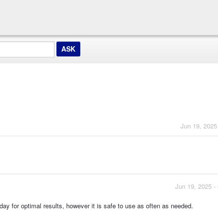
Jun 19, 2025
Jun 19, 2025 -
for optimal results, however it is safe to use as often as needed.