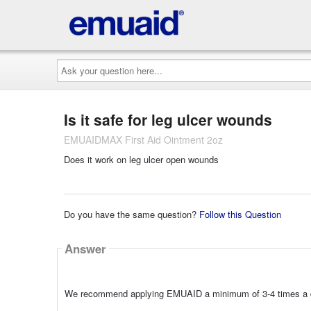
Ask
your
question
here...
Is it safe for leg ulcer wounds
EMUAIDMAX First Aid Ointment 2oz
Does it work on leg ulcer open wounds
Do you have the same question?
Follow this Question
Answer
We recommend applying EMUAID a minimum of 3-4 times a day 