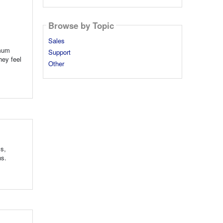
Browse by Topic
Sales
imum
Support
hey feel
Other
ls,
ns.