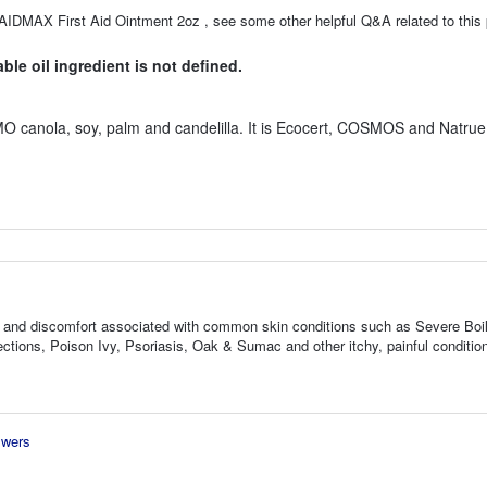
AIDMAX First Aid Ointment 2oz , see some other helpful Q&A related to this 
le oil ingredient is not defined.
O canola, soy, palm and candelilla. It is Ecocert, COSMOS and Natrue
ness, and discomfort associated with common skin conditions such as Severe Boi
tions, Poison Ivy, Psoriasis, Oak & Sumac and other itchy, painful conditio
swers