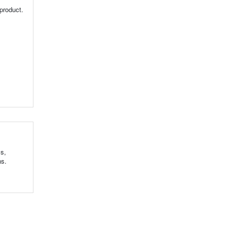
product.
ls,
ns.