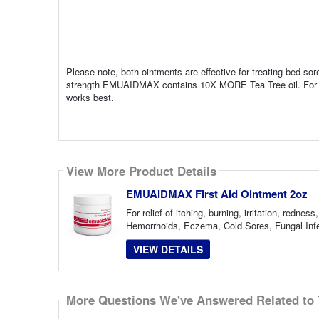
Please note, both ointments are effective for treating bed s
strength EMUAIDMAX contains 10X MORE Tea Tree oil. For this 
works best.
View More Product Details
EMUAIDMAX First Aid Ointment 2oz
For relief of itching, burning, irritation, red
Hemorrhoids, Eczema, Cold Sores, Fungal Infec
VIEW DETAILS
More Questions We've Answered Related to 