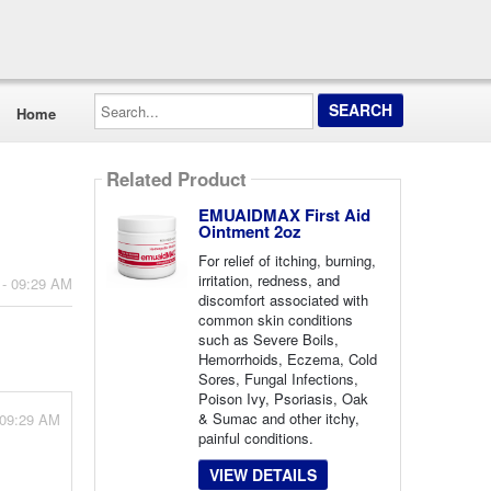
Search...
Home
Related Product
EMUAIDMAX First Aid
Ointment 2oz
For relief of itching, burning,
irritation, redness, and
 - 09:29 AM
discomfort associated with
common skin conditions
such as Severe Boils,
Hemorrhoids, Eczema, Cold
Sores, Fungal Infections,
Poison Ivy, Psoriasis, Oak
& Sumac and other itchy,
 09:29 AM
painful conditions.
VIEW DETAILS