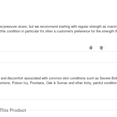
ores/pressure ulcers, but we recommend starting with regular strength as max
condition in particular it's often a customer's preference for the strength t
ness, and discomfort associated with common skin conditions such as Severe Boi
tions, Poison Ivy, Psoriasis, Oak & Sumac and other itchy, painful conditio
This Product