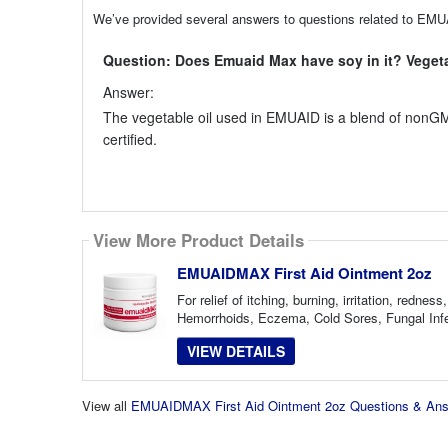
We’ve provided several answers to questions related to EMU
Question: Does Emuaid Max have soy in it? Vegetab
Answer:
The vegetable oil used in EMUAID is a blend of nonGM
certified.
View More Product Details
EMUAIDMAX First Aid Ointment 2oz
For relief of itching, burning, irritation, red
Hemorrhoids, Eczema, Cold Sores, Fungal Infec
VIEW DETAILS
View all
EMUAIDMAX First Aid Ointment 2oz Questions & An