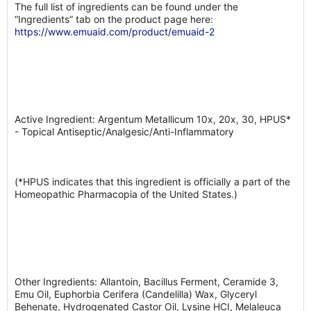
The full list of ingredients can be found under the
“Ingredients” tab on the product page here:
https://www.emuaid.com/product/emuaid-2
Active Ingredient: Argentum Metallicum 10x, 20x, 30, HPUS*
- Topical Antiseptic/Analgesic/Anti-Inflammatory
(*HPUS indicates that this ingredient is officially a part of the
Homeopathic Pharmacopia of the United States.)
Other Ingredients: Allantoin, Bacillus Ferment, Ceramide 3,
Emu Oil, Euphorbia Cerifera (Candelilla) Wax, Glyceryl
Behenate, Hydrogenated Castor Oil, Lysine HCI, Melaleuca