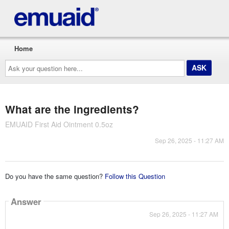
Home
Ask
your
question
here...
What are the ingredients?
EMUAID First Aid Ointment 0.5oz
Sep 26, 2025 - 11:27 AM
Do you have the same question?
Follow this Question
Answer
Sep 26, 2025 - 11:27 AM