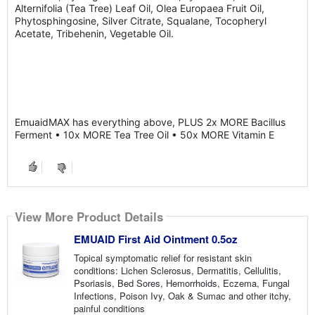
Alternifolia (Tea Tree) Leaf Oil, Olea Europaea Fruit Oil,
Phytosphingosine, Silver Citrate, Squalane, Tocopheryl
Acetate, Tribehenin, Vegetable Oil.
EmuaidMAX has everything above, PLUS 2x MORE Bacillus
Ferment • 10x MORE Tea Tree Oil • 50x MORE Vitamin E
View More Product Details
EMUAID First Aid Ointment 0.5oz
Topical symptomatic relief for resistant skin
conditions: Lichen Sclerosus, Dermatitis, Cellulitis,
Psoriasis, Bed Sores, Hemorrhoids, Eczema, Fungal
Infections, Poison Ivy, Oak & Sumac and other itchy,
painful conditions