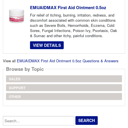
EMUAIDMAX First Aid Ointment 0.5oz
For relief of itching, burning, irritation, redness, and
discomfort associated with common skin conditions
such as Severe Boils, Hemorrhoids, Eczema, Cold
Sores, Fungal Infections, Poison Ivy, Psoriasis, Oak
& Sumac and other itchy, painful conditions.
VIEW DETAILS
View all
EMUAIDMAX First Aid Ointment 0.5oz Questions & Answers
Browse by Topic
SALES
SUPPORT
OTHER
Search...