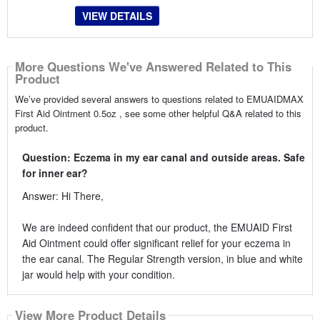
VIEW DETAILS
More Questions We've Answered Related to This
Product
We’ve provided several answers to questions related to EMUAIDMAX
First Aid Ointment 0.5oz , see some other helpful Q&A related to this
product.
Question: Eczema in my ear canal and outside areas. Safe
for inner ear?
Answer: Hi There,
We are indeed confident that our product, the EMUAID First
Aid Ointment could offer significant relief for your eczema in
the ear canal. The Regular Strength version, in blue and white
jar would help with your condition.
View More Product Details