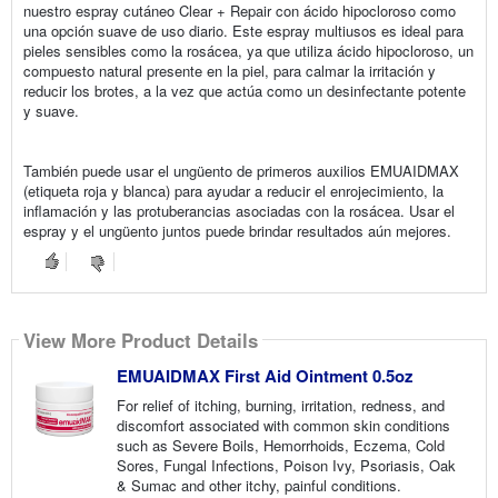
nuestro espray cutáneo Clear + Repair con ácido hipocloroso como
una opción suave de uso diario. Este espray multiusos es ideal para
pieles sensibles como la rosácea, ya que utiliza ácido hipocloroso, un
compuesto natural presente en la piel, para calmar la irritación y
reducir los brotes, a la vez que actúa como un desinfectante potente
y suave.
También puede usar el ungüento de primeros auxilios EMUAIDMAX
(etiqueta roja y blanca) para ayudar a reducir el enrojecimiento, la
inflamación y las protuberancias asociadas con la rosácea. Usar el
espray y el ungüento juntos puede brindar resultados aún mejores.
View More Product Details
EMUAIDMAX First Aid Ointment 0.5oz
For relief of itching, burning, irritation, redness, and
discomfort associated with common skin conditions
such as Severe Boils, Hemorrhoids, Eczema, Cold
Sores, Fungal Infections, Poison Ivy, Psoriasis, Oak
& Sumac and other itchy, painful conditions.