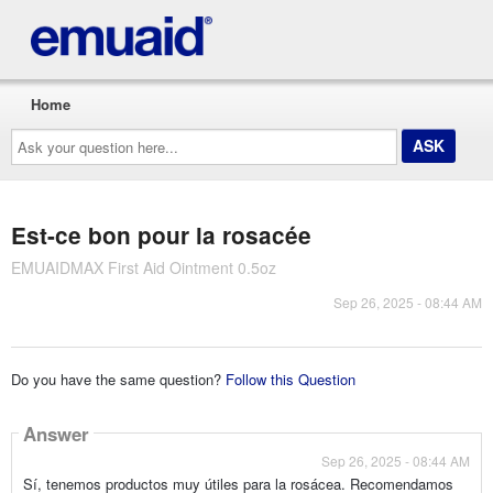
Home
Ask
your
question
here...
Est-ce bon pour la rosacée
EMUAIDMAX First Aid Ointment 0.5oz
Sep 26, 2025 - 08:44 AM
Do you have the same question?
Follow this Question
Answer
Sep 26, 2025 - 08:44 AM
Sí, tenemos productos muy útiles para la rosácea. Recomendamos