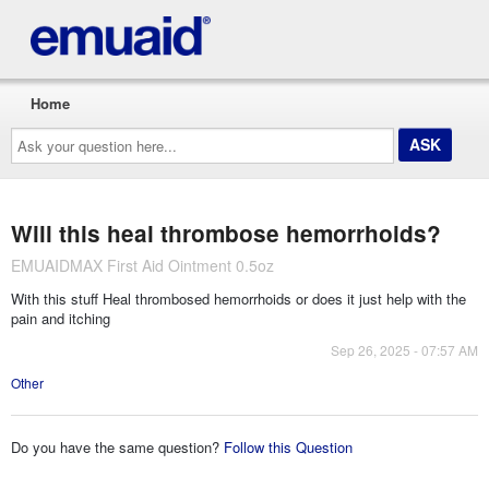
Home
Ask
your
question
here...
Will this heal thrombose hemorrhoids?
EMUAIDMAX First Aid Ointment 0.5oz
With this stuff Heal thrombosed hemorrhoids or does it just help with the
pain and itching
Sep 26, 2025 - 07:57 AM
Other
Do you have the same question?
Follow this Question