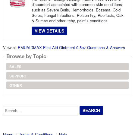
discomfort associated with common skin conditions
such as Severe Boils, Hemorrhoids, Eczema, Cold
Sores, Fungal Infections, Poison Ivy, Psoriasis, Oak
& Sumac and other itchy, painful conditions.
VIEW DETAILS
View all
EMUAIDMAX First Aid Ointment 0.5oz Questions & Answers
Browse by Topic
SALES
SUPPORT
OTHER
Search...
Home
|
Terms & Conditions
|
Help