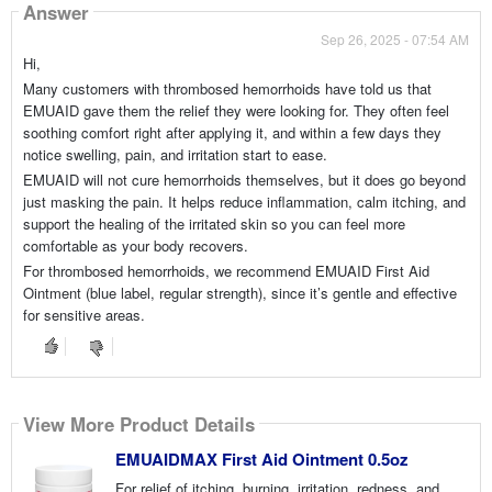
Answer
Sep 26, 2025 - 07:54 AM
Hi,
Many customers with thrombosed hemorrhoids have told us that
EMUAID gave them the relief they were looking for. They often feel
soothing comfort right after applying it, and within a few days they
notice swelling, pain, and irritation start to ease.
EMUAID will not cure hemorrhoids themselves, but it does go beyond
just masking the pain. It helps reduce inflammation, calm itching, and
support the healing of the irritated skin so you can feel more
comfortable as your body recovers.
For thrombosed hemorrhoids, we recommend EMUAID First Aid
Ointment (blue label, regular strength), since it’s gentle and effective
for sensitive areas.
View More Product Details
EMUAIDMAX First Aid Ointment 0.5oz
For relief of itching, burning, irritation, redness, and