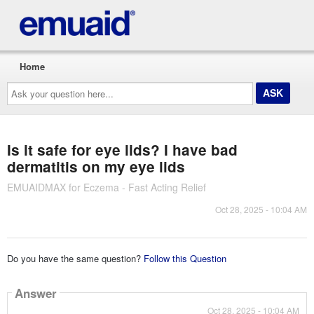
Home
Ask
your
question
here...
Is it safe for eye lids? I have bad
dermatitis on my eye lids
EMUAIDMAX for Eczema - Fast Acting Relief
Oct 28, 2025 - 10:04 AM
Do you have the same question?
Follow this Question
Answer
Oct 28, 2025 - 10:04 AM