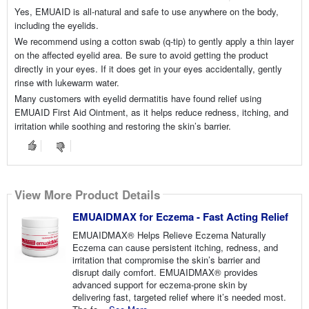
Yes, EMUAID is all-natural and safe to use anywhere on the body,
including the eyelids.
We recommend using a cotton swab (q-tip) to gently apply a thin layer
on the affected eyelid area. Be sure to avoid getting the product
directly in your eyes. If it does get in your eyes accidentally, gently
rinse with lukewarm water.
Many customers with eyelid dermatitis have found relief using
EMUAID First Aid Ointment, as it helps reduce redness, itching, and
irritation while soothing and restoring the skin’s barrier.
View More Product Details
EMUAIDMAX for Eczema - Fast Acting Relief
EMUAIDMAX® Helps Relieve Eczema Naturally
Eczema can cause persistent itching, redness, and
irritation that compromise the skin’s barrier and
disrupt daily comfort. EMUAIDMAX® provides
advanced support for eczema-prone skin by
delivering fast, targeted relief where it’s needed most.