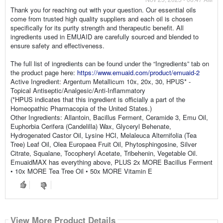
Thank you for reaching out with your question. Our essential oils
come from trusted high quality suppliers and each oil is chosen
specifically for its purity strength and therapeutic benefit. All
ingredients used in EMUAID are carefully sourced and blended to
ensure safety and effectiveness.
The full list of ingredients can be found under the “Ingredients” tab on
the product page here:
https://www.emuaid.com/product/emuaid-2
Active Ingredient: Argentum Metallicum 10x, 20x, 30, HPUS* -
Topical Antiseptic/Analgesic/Anti-Inflammatory
(*HPUS indicates that this ingredient is officially a part of the
Homeopathic Pharmacopia of the United States.)
Other Ingredients: Allantoin, Bacillus Ferment, Ceramide 3, Emu Oil,
Euphorbia Cerifera (Candelilla) Wax, Glyceryl Behenate,
Hydrogenated Castor Oil, Lysine HCI, Melaleuca Alternifolia (Tea
Tree) Leaf Oil, Olea Europaea Fruit Oil, Phytosphingosine, Silver
Citrate, Squalane, Tocopheryl Acetate, Tribehenin, Vegetable Oil.
EmuaidMAX has everything above, PLUS 2x MORE Bacillus Ferment
• 10x MORE Tea Tree Oil • 50x MORE Vitamin E
View More Product Details