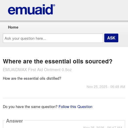
Home
Ask
your
question
here...
Where are the essential oils sourced?
EMUAIDMAX First Aid Ointment 0.5oz
How are the essential oils distilled?
Nov 25, 2025 - 06:48 AM
Do you have the same question?
Follow this Question
Answer
Nov 25, 2025 - 06:47 AM