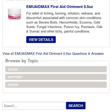
EMUAIDMAX First Aid Ointment 0.5oz
For relief of itching, burning, irritation, redness, and
discomfort associated with common skin conditions
such as Severe Boils, Hemorrhoids, Eczema, Cold
Sores, Fungal Infections, Poison Ivy, Psoriasis, Oak
& Sumac and other itchy, painful conditions.
VIEW DETAILS
View all
EMUAIDMAX First Aid Ointment 0.5oz Questions & Answers
Browse by Topic
SALES
SUPPORT
OTHER
Search...