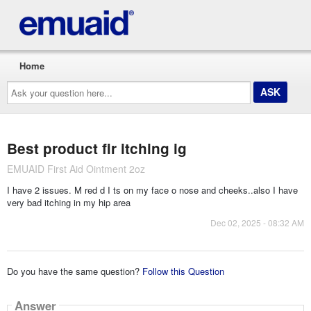
Home
Ask
your
question
here...
Best product fir itching ig
EMUAID First Aid Ointment 2oz
I have 2 issues. M red d I ts on my face o nose and cheeks..also I have
very bad itching in my hip area
Dec 02, 2025 - 08:32 AM
Do you have the same question?
Follow this Question
Answer