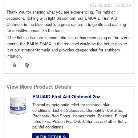
Dec 02, 2025 - 08:32 AM
Thank you for sharing what you are experiencing. For mild or
occasional itching with light discomfort, our EMUAID First Aid
Ointment in the blue label is a great option. It is gentle and calming
for sensitive areas like the face.
If the itching is more intense, chronic, or has been going on for over a
month, the EMUAIDMAX in the red label would be the better choice.
It is our stronger formula and provides deeper relief for stubborn
irritation.
View More Product Details
EMUAID First Aid Ointment 2oz
Topical symptomatic relief for resistant skin
conditions: Lichen Sclerosus, Dermatitis, Cellulitis,
Psoriasis, Bed Sores, Hemorrhoids, Eczema, Fungal
Infections, Poison Ivy, Oak & Sumac and other itchy,
painful conditions.
VIEW DETAILS