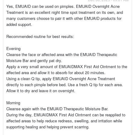
Yes, EMUAID can be used on pimples. EMUAID Overnight Acne
Treatment is an excellent night time spot treatment on its own, and
many customers choose to pair it with other EMUAID products for
added support.
Recommended routine for best results:
Evening
Cleanse the face or affected area with the EMUAID Therapeutic
Moisture Bar and gently pat dry.
Apply a very small amount of EMUAIDMAX First Aid Ointment to the
affected area and allow it to absorb for about 20 minutes.
Using a clean Q tip, apply EMUAID Overnight Acne Treatment
directly to each pimple before bed. Use a fresh Q tip for each area.
Allow it to dry and leave it on overnight.
Morning
Cleanse again with the EMUAID Therapeutic Moisture Bar.
During the day, EMUAIDMAX First Aid Ointment can be reapplied to
affected areas to help reduce redness, swelling, and irritation while
supporting healing and helping prevent scarring.