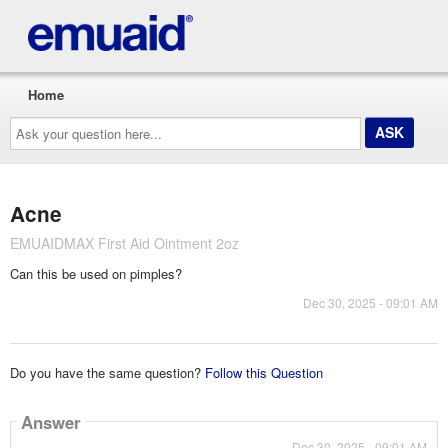
Home
Ask
your
question
here...
Acne
EMUAIDMAX First Aid Ointment 2oz
Can this be used on pimples?
Dec 30, 2025 - 09:01 AM
Do you have the same question?
Follow this Question
Answer
Dec 30, 2025 - 09:01 AM