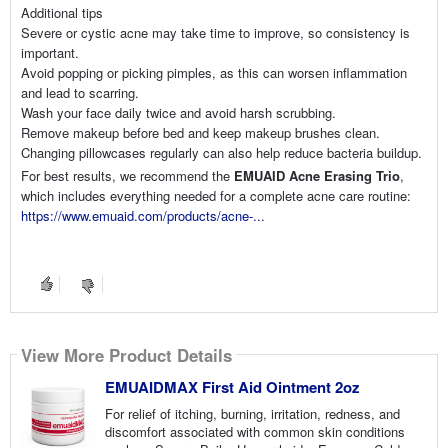
Additional tips
Severe or cystic acne may take time to improve, so consistency is
important.
Avoid popping or picking pimples, as this can worsen inflammation
and lead to scarring.
Wash your face daily twice and avoid harsh scrubbing.
Remove makeup before bed and keep makeup brushes clean.
Changing pillowcases regularly can also help reduce bacteria buildup.
For best results, we recommend the
EMUAID Acne Erasing Trio
,
which includes everything needed for a complete acne care routine:
https://www.emuaid.com/products/acne-...
View More Product Details
EMUAIDMAX First Aid Ointment 2oz
For relief of itching, burning, irritation, redness, and
discomfort associated with common skin conditions