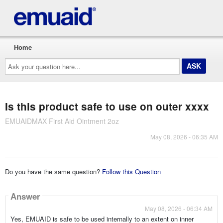
Home
Ask
your
question
here...
Is this product safe to use on outer xxxx
EMUAIDMAX First Aid Ointment 2oz
May 08, 2026 - 06:35 AM
Do you have the same question?
Follow this Question
Answer
May 08, 2026 - 06:34 AM
Yes, EMUAID is safe to be used internally to an extent on inner