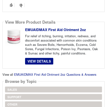
View More Product Details
EMUAIDMAX First Aid Ointment 2oz
For relief of itching, burning, irritation, redness, and
discomfort associated with common skin conditions
such as Severe Boils, Hemorrhoids, Eczema, Cold
Sores, Fungal Infections, Poison Ivy, Psoriasis, Oak
& Sumac and other itchy, painful conditions.
VIEW DETAILS
View all
EMUAIDMAX First Aid Ointment 2oz Questions & Answers
Browse by Topic
SALES
SUPPORT
OTHER