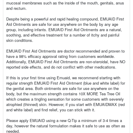
mucosal membranes such as the inside of the mouth, genitals, anus
and rectum.
Despite being a powerful and rapid healing compound, EMUAID First
Aid Ointments are safe for use anywhere on the body by any age
group, including infants. EMUAID First Aid Ointments are a natural,
soothing, and effective treatment for a number of itchy and painful
skin conditions.
EMUAID First Aid Ointments are doctor recommended and proven to
have a 98% efficacy approval rating from customers worldwide.
Additionally, EMUAID First Aid Ointments are non-steroidal, have NO
reported side effects, and do not conflict with other medications.
If this is your first time using Emuaid, we recommend starting with
regular strength EMUAID First Aid Ointment (blue and white label) for
the genital area. Both ointments are safe for use anywhere on the
body, but the maximum strength contains 10X MORE Tea Tree Oil
which creates a tingling sensation for some customers with severely
atrophied (thinned) skin. However, if you start with EMUAIDMAX (red
and white label) and find relief, you can stick with it.
Please apply EMUAID using a new Q-Tip a minimum of 3-4 times a
day, however the natural formulation makes it safe to use as often as
needed.