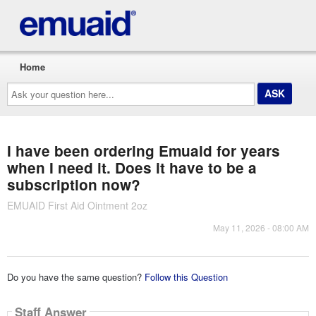
Home
Ask
your
question
here...
I have been ordering Emuaid for years
when I need it. Does it have to be a
subscription now?
EMUAID First Aid Ointment 2oz
May 11, 2026 - 08:00 AM
Do you have the same question?
Follow this Question
Staff Answer