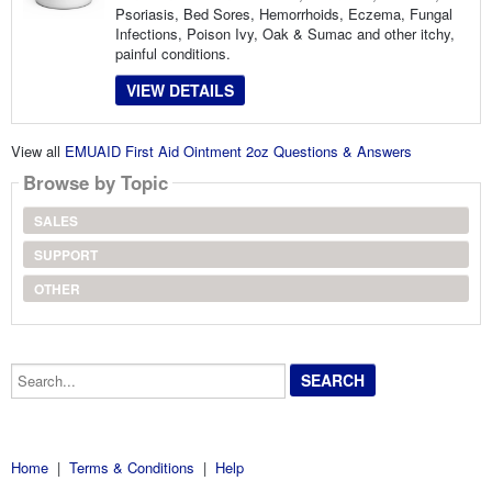
Psoriasis, Bed Sores, Hemorrhoids, Eczema, Fungal
Infections, Poison Ivy, Oak & Sumac and other itchy,
painful conditions.
VIEW DETAILS
View all
EMUAID First Aid Ointment 2oz Questions & Answers
Browse by Topic
SALES
SUPPORT
OTHER
Search...
Home
|
Terms & Conditions
|
Help