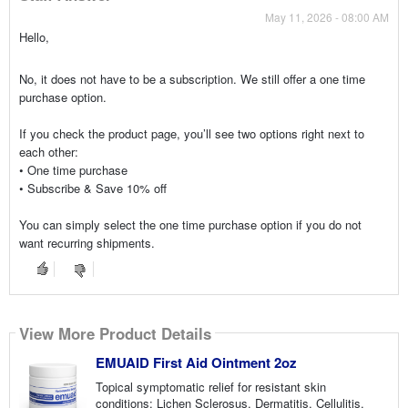
May 11, 2026 - 08:00 AM
Hello,
No, it does not have to be a subscription. We still offer a one time
purchase option.
If you check the product page, you’ll see two options right next to
each other:
• One time purchase
• Subscribe & Save 10% off
You can simply select the one time purchase option if you do not
want recurring shipments.
View More Product Details
EMUAID First Aid Ointment 2oz
Topical symptomatic relief for resistant skin
conditions: Lichen Sclerosus, Dermatitis, Cellulitis,