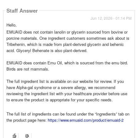
Staff Answer
Jun 12, 2026 - 01:14 PM
Hello,
EMUAID does not contain lanolin or glycerin sourced from bovine or
porcine materials. One ingredient customers sometimes ask about is
Tribehenin, which is made from plant-derived glycerin and behenic
acid. Glyceryl Behenate is also plant-derived.
EMUAID does contain Emu Oil, which is sourced from the emu bird.
Birds are not mammals.
The full ingredient list is available on our website for review. If you
have Alpha-gal syndrome or a severe allergy, we recommend
reviewing the ingredient list with your healthcare provider before use
to ensure the product is appropriate for your specific needs.
The full list of ingredients can be found under the “Ingredients” tab on
the product page here:
https://www.emuaid.com/product/emuaid-2