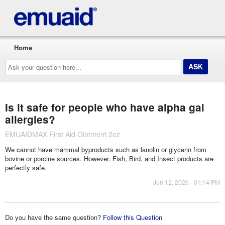
Home
Ask
your
question
here...
Is it safe for people who have alpha gal
allergies?
EMUAIDMAX First Aid Ointment 2oz
We cannot have mammal byproducts such as lanolin or glycerin from
bovine or porcine sources. However. Fish, Bird, and Insect products are
perfectly safe.
Jun 12, 2026 - 01:14 PM
Do you have the same question?
Follow this Question