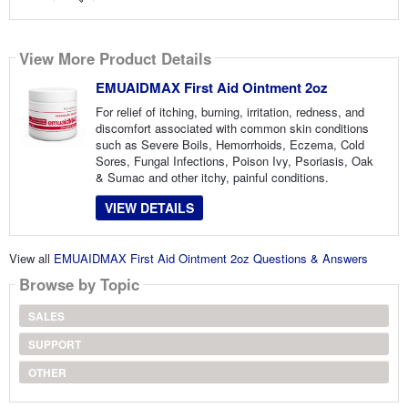
View More Product Details
EMUAIDMAX First Aid Ointment 2oz
For relief of itching, burning, irritation, redness, and
discomfort associated with common skin conditions
such as Severe Boils, Hemorrhoids, Eczema, Cold
Sores, Fungal Infections, Poison Ivy, Psoriasis, Oak
& Sumac and other itchy, painful conditions.
VIEW DETAILS
View all
EMUAIDMAX First Aid Ointment 2oz Questions & Answers
Browse by Topic
SALES
SUPPORT
OTHER