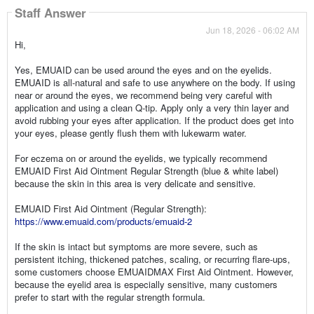
Staff Answer
Jun 18, 2026 - 06:02 AM
Hi,
Yes, EMUAID can be used around the eyes and on the eyelids.
EMUAID is all-natural and safe to use anywhere on the body. If using
near or around the eyes, we recommend being very careful with
application and using a clean Q-tip. Apply only a very thin layer and
avoid rubbing your eyes after application. If the product does get into
your eyes, please gently flush them with lukewarm water.
For eczema on or around the eyelids, we typically recommend
EMUAID First Aid Ointment Regular Strength (blue & white label)
because the skin in this area is very delicate and sensitive.
EMUAID First Aid Ointment (Regular Strength):
https://www.emuaid.com/products/emuaid-2
If the skin is intact but symptoms are more severe, such as
persistent itching, thickened patches, scaling, or recurring flare-ups,
some customers choose EMUAIDMAX First Aid Ointment. However,
because the eyelid area is especially sensitive, many customers
prefer to start with the regular strength formula.