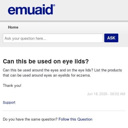
Home
Ask
your
question
here...
Can this be used on eye lids?
Can this be used around the eyes and on the eye lids? List the products
that can be used around eyes an eyelids for eczema.
Thank you!
Jun 18, 2026 - 06:02 AM
Support
Do you have the same question?
Follow this Question