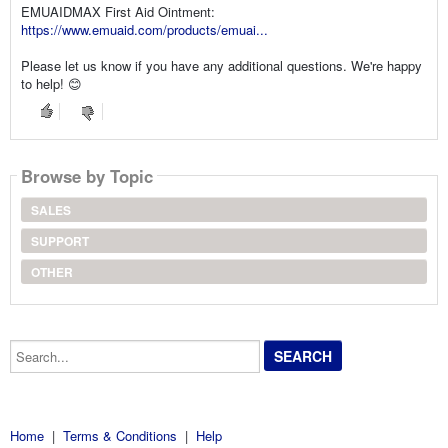
EMUAIDMAX First Aid Ointment:
https://www.emuaid.com/products/emuai...
Please let us know if you have any additional questions. We're happy
to help! 😊
Browse by Topic
SALES
SUPPORT
OTHER
Search...
Home
|
Terms & Conditions
|
Help