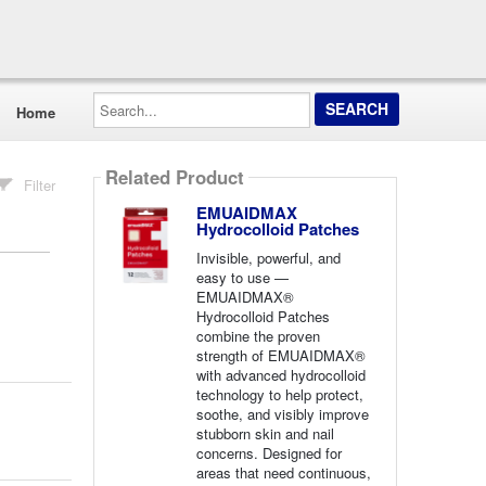
Search...
Home
Related Product
Filter
EMUAIDMAX
Hydrocolloid Patches
Invisible, powerful, and
easy to use —
EMUAIDMAX®
Hydrocolloid Patches
combine the proven
strength of EMUAIDMAX®
with advanced hydrocolloid
technology to help protect,
soothe, and visibly improve
stubborn skin and nail
concerns. Designed for
areas that need continuous,