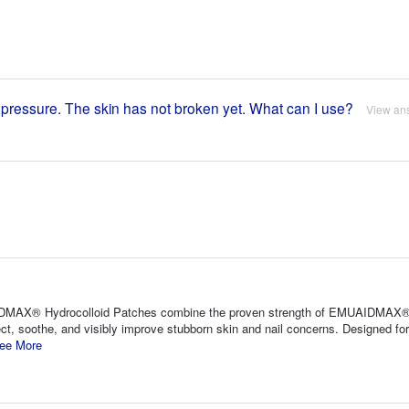
m pressure. The skin has not broken yet. What can I use?
View an
AIDMAX® Hydrocolloid Patches combine the proven strength of EMUAIDMAX®
ct, soothe, and visibly improve stubborn skin and nail concerns. Designed fo
ee More