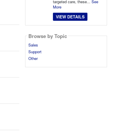
targeted care, these...
See
More
VIEW DETAILS
Browse by Topic
Sales
Support
Other