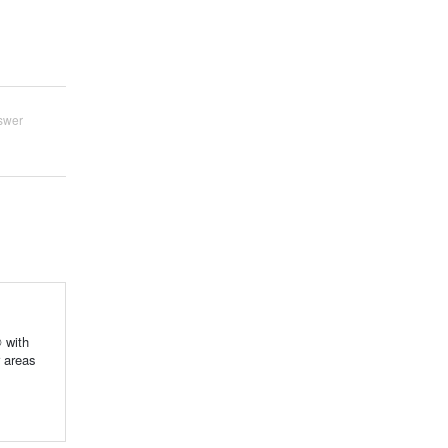
swer
 with
r areas