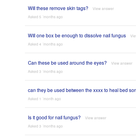
Will these remove skin tags?
View answer
Asked 5 ´months ago
Will one box be enough to dissolve nail fungus
Vi
Asked 4 ´months ago
Can these be used around the eyes?
View answer
Asked 3 ´months ago
can they be used between the xxxx to heal bed so
Asked 1 ´month ago
Is it good for nail fungus?
View answer
Asked 3 ´months ago