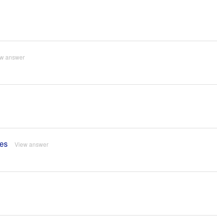
ew answer
res
View answer