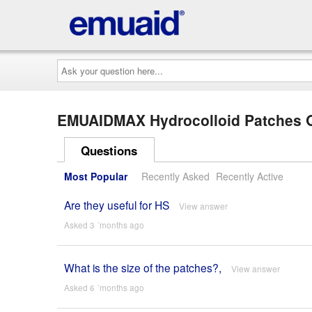
Ask
your
question
here...
EMUAIDMAX Hydrocolloid Patches
Questions
Most Popular
Recently Asked
Recently Active
Are they useful for HS
View answer
Asked 3 ´months ago
What is the size of the patches?,
View answer
Asked 6 ´months ago