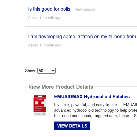
Is this good for boils
View answer
Asked 1 ´month ago
I am developing some irritation on my tailbone fro
Asked 1 ´month ago
Show:
Select
how
View More Product Details
many
pieces
of
EMUAIDMAX Hydrocolloid Patches
content
to
Invisible, powerful, and easy to use — EMU
show
advanced hydrocolloid technology to help prote
that need continuous, targeted care, these...
S
VIEW DETAILS