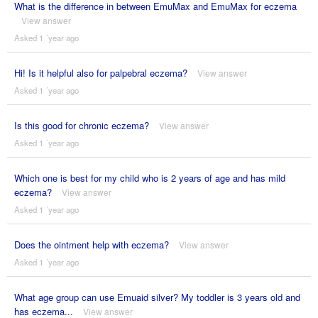
What is the difference in between EmuMax and EmuMax for eczema
View answer
Asked 1 ´year ago
Hi! Is it helpful also for palpebral eczema?
View answer
Asked 1 ´year ago
Is this good for chronic eczema?
View answer
Asked 1 ´year ago
Which one is best for my child who is 2 years of age and has mild
eczema?
View answer
Asked 1 ´year ago
Does the ointment help with eczema?
View answer
Asked 1 ´year ago
What age group can use Emuaid silver? My toddler is 3 years old and
has eczema...
View answer