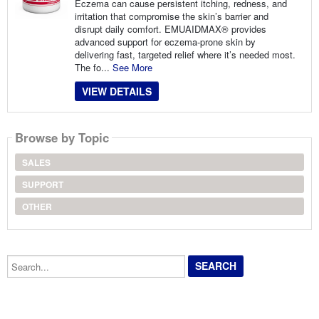
Eczema can cause persistent itching, redness, and
irritation that compromise the skin’s barrier and
disrupt daily comfort. EMUAIDMAX® provides
advanced support for eczema-prone skin by
delivering fast, targeted relief where it’s needed most.
The fo...
See More
VIEW DETAILS
Browse by Topic
SALES
SUPPORT
OTHER
Search...