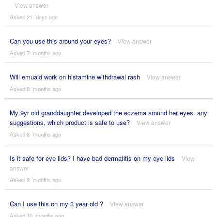
View answer
Asked 21 ´days ago
Can you use this around your eyes?
View answer
Asked 7 ´months ago
Will emuaid work on histamine withdrawal rash
View answer
Asked 8 ´months ago
My 9yr old granddaughter developed the eczema around her eyes. any
suggestions, which product is safe to use?
View answer
Asked 8 ´months ago
Is it safe for eye lids? I have bad dermatitis on my eye lids
View
answer
Asked 9 ´months ago
Can I use this on my 3 year old ?
View answer
Asked 10 ´months ago