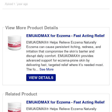
Asked 1 ´year ago
View More Product Details
EMUAIDMAX for Eczema - Fast Acting Relief
EMUAIDMAX® Helps Relieve Eczema Naturally
Eczema can cause persistent itching, redness, and
irritation that compromise the skin’s barrier and
disrupt daily comfort. EMUAIDMAX® provides
advanced support for eczema-prone skin by
delivering fast, targeted relief where it’s needed most.
The fo...
See More
VIEW DETAILS
Related Product
EMUAIDMAX for Eczema - Fast Acting Relief
EMUAIDMAX® Helps Relieve Eczema Naturally