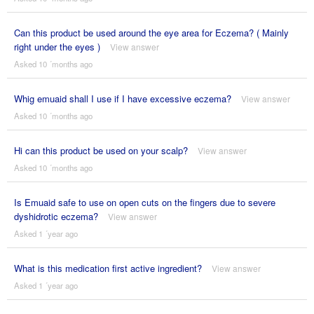
Can this product be used around the eye area for Eczema? ( Mainly
right under the eyes )
View answer
Asked 10 ´months ago
Whig emuaid shall I use if I have excessive eczema?
View answer
Asked 10 ´months ago
Hi can this product be used on your scalp?
View answer
Asked 10 ´months ago
Is Emuaid safe to use on open cuts on the fingers due to severe
dyshidrotic eczema?
View answer
Asked 1 ´year ago
What is this medication first active ingredient?
View answer
Asked 1 ´year ago