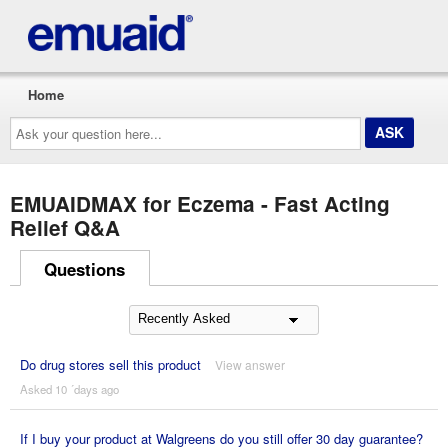
Home
Ask
your
question
here...
EMUAIDMAX for Eczema - Fast Acting
Relief Q&A
Questions
Do drug stores sell this product
View answer
Asked 10 ´days ago
If I buy your product at Walgreens do you still offer 30 day guarantee?