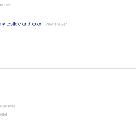
um 1oz
 my testicle and xxxx
View answer
w answer
lief