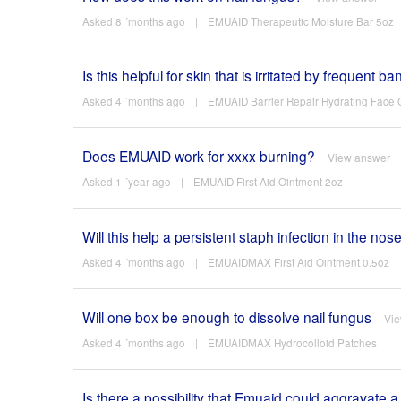
Asked 8 ´months ago
|
EMUAID Therapeutic Moisture Bar 5oz
Is this helpful for skin that is irritated by frequent
Asked 4 ´months ago
|
EMUAID Barrier Repair Hydrating Face
Does EMUAID work for xxxx burning?
View answer
Asked 1 ´year ago
|
EMUAID First Aid Ointment 2oz
Will this help a persistent staph infection in the nos
Asked 4 ´months ago
|
EMUAIDMAX First Aid Ointment 0.5oz
Will one box be enough to dissolve nail fungus
Vi
Asked 4 ´months ago
|
EMUAIDMAX Hydrocolloid Patches
Is there a possibility that Emuaid could aggravate a