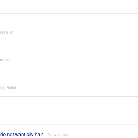
g Relief
um 1oz
r
ing Relief
do not want oily hair.
View answer