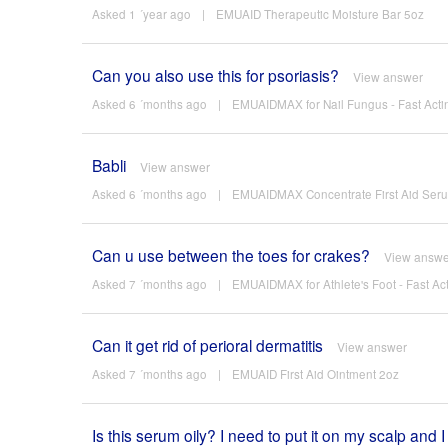
Asked 1 ´year ago
|
EMUAID Therapeutic Moisture Bar 5oz
Can you also use this for psoriasis?
View answer
Asked 6 ´months ago
|
EMUAIDMAX for Nail Fungus - Fast Actin
Babli
View answer
Asked 6 ´months ago
|
EMUAIDMAX Concentrate First Aid Ser
Can u use between the toes for crakes?
View answe
Asked 7 ´months ago
|
EMUAIDMAX for Athlete's Foot - Fast Act
Can it get rid of perioral dermatitis
View answer
Asked 7 ´months ago
|
EMUAID First Aid Ointment 2oz
Is this serum oily? I need to put it on my scalp and I 