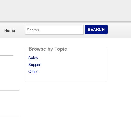
Search...
Home
Browse by Topic
Sales
Support
Other