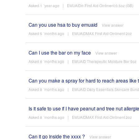
Asked 1 ´year ago
|
EMUAID® First Aid Ointment 0.5oz (GB)
Can you use hsa to buy emuaid
View answer
Asked 5 ´months ago
|
EMUAIDMAX First Aid Ointment 2oz
Can I use the bar on my face
View answer
Asked 8 ´months ago
|
EMUAID Therapeutic Moisture Bar 5oz
Can you make a spray for hard to reach areas like 
Asked 8 ´months ago
|
EMUAID Daily Essentials Skincare Bund
Is it safe to use if I have peanut and tree nut allergi
Asked 8 ´months ago
|
EMUAIDMAX First Aid Ointment 2oz
Can it go inside the xxxx ?
View answer