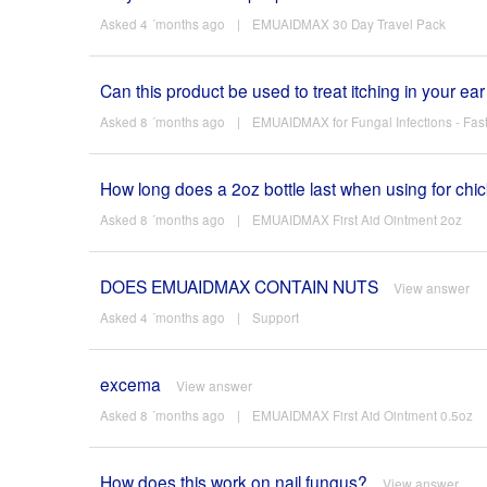
Asked 4 ´months ago
|
EMUAIDMAX 30 Day Travel Pack
Can this product be used to treat itching in your ea
Asked 8 ´months ago
|
EMUAIDMAX for Fungal Infections - Fast 
How long does a 2oz bottle last when using for chi
Asked 8 ´months ago
|
EMUAIDMAX First Aid Ointment 2oz
DOES EMUAIDMAX CONTAIN NUTS
View answer
Asked 4 ´months ago
|
Support
excema
View answer
Asked 8 ´months ago
|
EMUAIDMAX First Aid Ointment 0.5oz
How does this work on nail fungus?
View answer