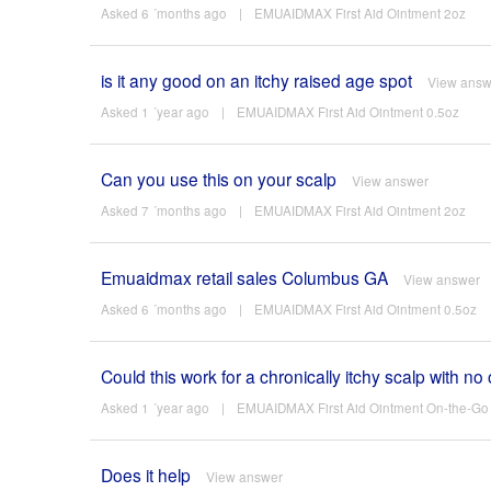
Asked 6 ´months ago
|
EMUAIDMAX First Aid Ointment 2oz
is it any good on an itchy raised age spot
View answ
Asked 1 ´year ago
|
EMUAIDMAX First Aid Ointment 0.5oz
Can you use this on your scalp
View answer
Asked 7 ´months ago
|
EMUAIDMAX First Aid Ointment 2oz
Emuaidmax retail sales Columbus GA
View answer
Asked 6 ´months ago
|
EMUAIDMAX First Aid Ointment 0.5oz
Could this work for a chronically itchy scalp with 
Asked 1 ´year ago
|
EMUAIDMAX First Aid Ointment On-the-Go 
Does it help
View answer