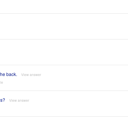
the back.
View answer
le
es?
View answer