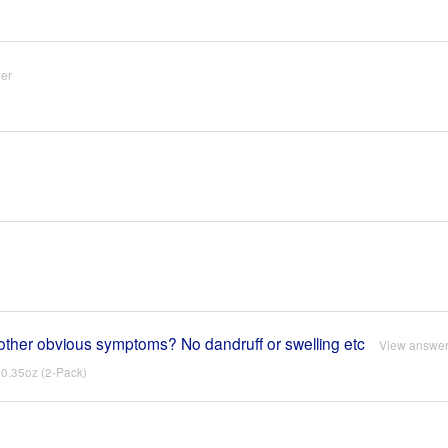
er
no other obvious symptoms? No dandruff or swelling etc
View answe
0.35oz (2-Pack)