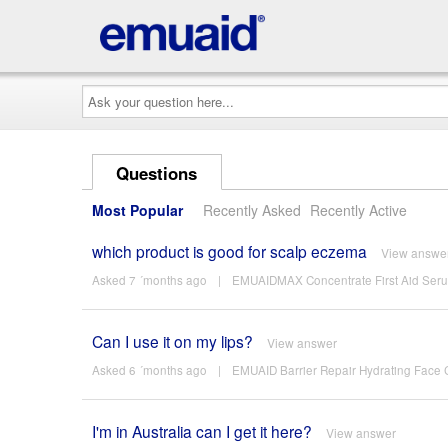
Ask
your
question
here...
Questions
Most Popular
Recently Asked
Recently Active
which product is good for scalp eczema
View answe
Asked 7 ´months ago
|
EMUAIDMAX Concentrate First Aid Ser
Can I use it on my lips?
View answer
Asked 6 ´months ago
|
EMUAID Barrier Repair Hydrating Face
I'm in Australia can I get it here?
View answer