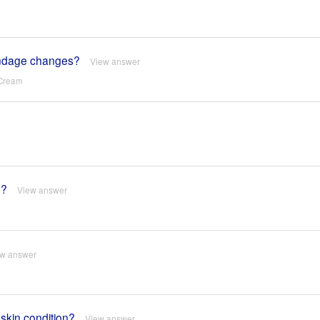
 bandage changes?
View answer
 Cream
e?
View answer
ew answer
 skin condition?
View answer