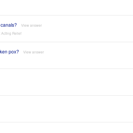
r canals?
View answer
Acting Relief
cken pox?
View answer