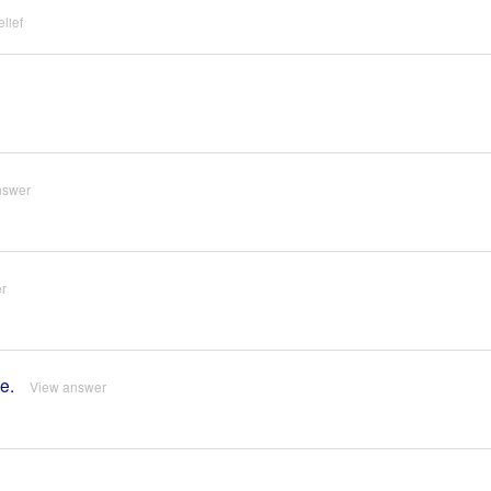
lief
nswer
r
e.
View answer