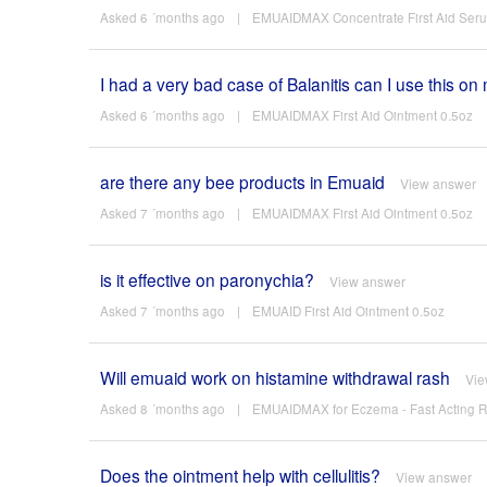
Asked 6 ´months ago
|
EMUAIDMAX Concentrate First Aid Ser
I had a very bad case of Balanitis can I use this on
Asked 6 ´months ago
|
EMUAIDMAX First Aid Ointment 0.5oz
are there any bee products in Emuaid
View answer
Asked 7 ´months ago
|
EMUAIDMAX First Aid Ointment 0.5oz
is it effective on paronychia?
View answer
Asked 7 ´months ago
|
EMUAID First Aid Ointment 0.5oz
Will emuaid work on histamine withdrawal rash
Vie
Asked 8 ´months ago
|
EMUAIDMAX for Eczema - Fast Acting Re
Does the ointment help with cellulitis?
View answer