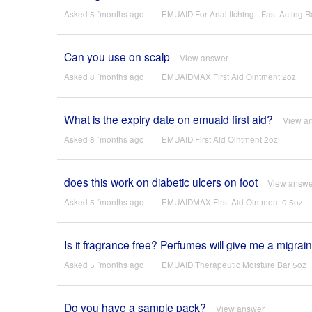
Asked 5 ´months ago
|
EMUAID For Anal Itching - Fast Acting Re
Can you use on scalp
View answer
Asked 8 ´months ago
|
EMUAIDMAX First Aid Ointment 2oz
What is the expiry date on emuaid first aid?
View a
Asked 8 ´months ago
|
EMUAID First Aid Ointment 2oz
does this work on diabetic ulcers on foot
View answe
Asked 5 ´months ago
|
EMUAIDMAX First Aid Ointment 0.5oz
Is it fragrance free? Perfumes will give me a migrain
Asked 5 ´months ago
|
EMUAID Therapeutic Moisture Bar 5oz
Do you have a sample pack?
View answer