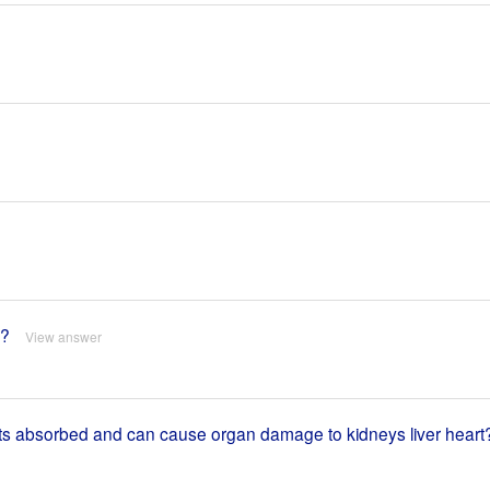
a?
View answer
gets absorbed and can cause organ damage to kidneys liver heart