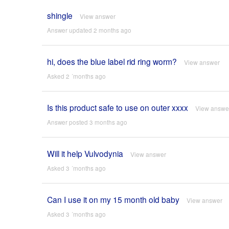
shingle
View answer
Answer updated 2 months ago
hi, does the blue label rid ring worm?
View answer
Asked 2 ´months ago
Is this product safe to use on outer xxxx
View answe
Answer posted 3 months ago
Will it help Vulvodynia
View answer
Asked 3 ´months ago
Can I use it on my 15 month old baby
View answer
Asked 3 ´months ago