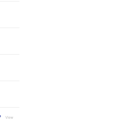
?
View