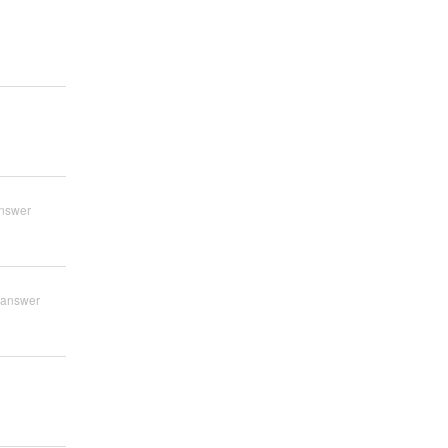
nswer
 answer