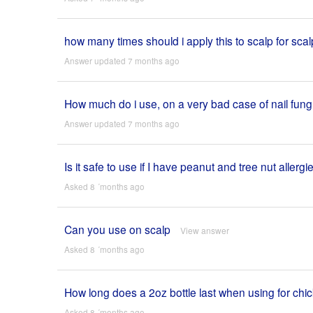
how many times should i apply this to scalp for sc
Answer updated 7 months ago
How much do i use, on a very bad case of nail fun
Answer updated 7 months ago
Is it safe to use if I have peanut and tree nut allergi
Asked 8 ´months ago
Can you use on scalp
View answer
Asked 8 ´months ago
How long does a 2oz bottle last when using for chi
Asked 8 ´months ago