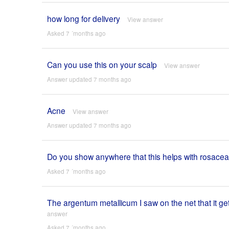
how long for delivery
View answer
Asked 7 ´months ago
Can you use this on your scalp
View answer
Answer updated 7 months ago
Acne
View answer
Answer updated 7 months ago
Do you show anywhere that this helps with rosace
Asked 7 ´months ago
The argentum metallicum I saw on the net that it 
answer
Asked 7 ´months ago