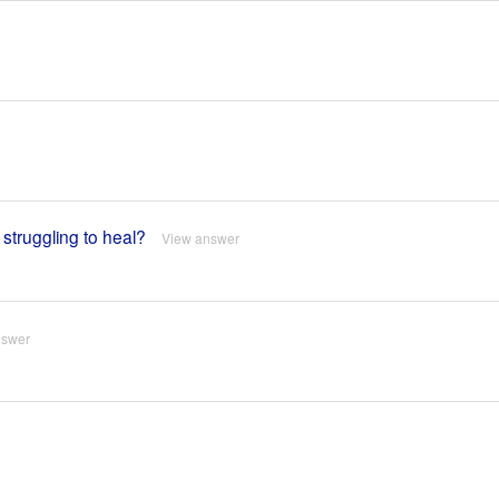
truggling to heal?
View answer
nswer