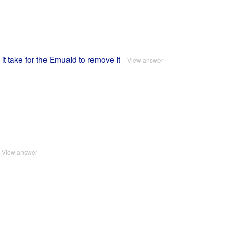
 it take for the Emuaid to remove it
View answer
View answer