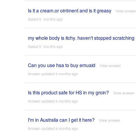
Is it a cream.or ointment and is it greasy
View answe
Asked 5 ´months ago
my whole body is itchy. haven't stopped scratching 
Asked 5 ´months ago
Can you use hsa to buy emuaid
View answer
Answer updated 5 months ago
Is this product safe for HS in my groin?
View answer
Answer updated 6 months ago
I'm in Australia can I get it here?
View answer
Answer updated 6 months ago