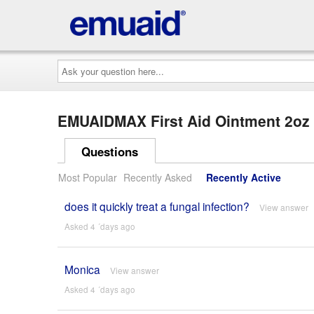
Ask
your
question
here...
EMUAIDMAX First Aid Ointment 2o
Questions
Most Popular
Recently Asked
Recently Active
does it quickly treat a fungal infection?
View answer
Asked 4 ´days ago
Monica
View answer
Asked 4 ´days ago