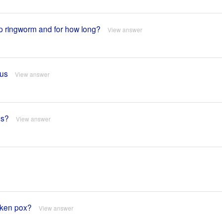
alp ringworm and for how long?
View answer
gus
View answer
es?
View answer
cken pox?
View answer