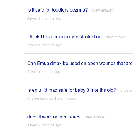
Is it safe for toddlers eczrma?
View answer
Asked 3 ´months ago
I think I have an xxxx yeast infection
View answer
Asked 3 ´months ago
Can Emuaidmax be used on open wounds that are s
Asked 4 ´months ago
Is emu I'd max safe for baby 3 months old?
View a
Answer updated 5 months ago
does it work on bed sores
View answer
Asked 5 ´months ago