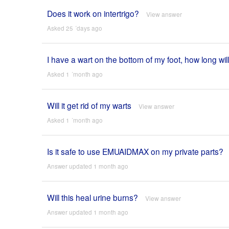
Does it work on intertrigo?
View answer
Asked 25 ´days ago
I have a wart on the bottom of my foot, how long will
Asked 1 ´month ago
Will it get rid of my warts
View answer
Asked 1 ´month ago
Is it safe to use EMUAIDMAX on my private parts?
Answer updated 1 month ago
Will this heal urine burns?
View answer
Answer updated 1 month ago