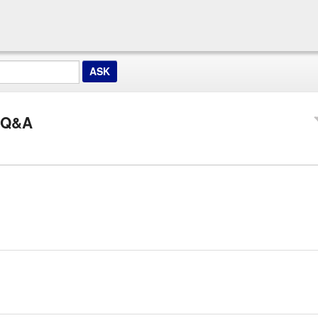
z Q&A