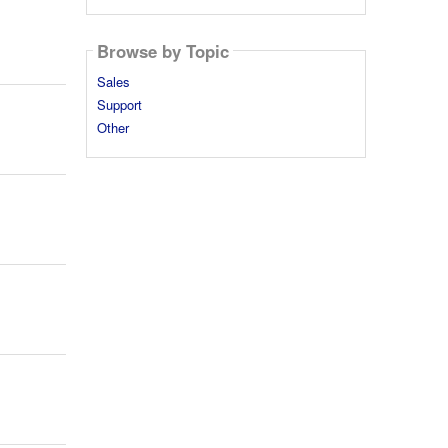
Browse by Topic
Sales
Support
Other