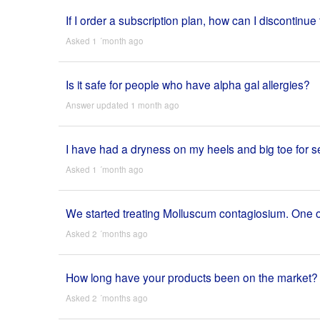
If I order a subscription plan, how can I discontinue 
Asked 1 ´month ago
Is it safe for people who have alpha gal allergies?
Answer updated 1 month ago
I have had a dryness on my heels and big toe for seve
Asked 1 ´month ago
We started treating Molluscum contagiosium. One of 
Asked 2 ´months ago
How long have your products been on the market?
Asked 2 ´months ago