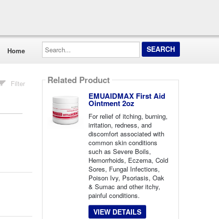
Search...
Home
Related Product
Filter
EMUAIDMAX First Aid
Ointment 2oz
For relief of itching, burning,
irritation, redness, and
discomfort associated with
common skin conditions
such as Severe Boils,
Hemorrhoids, Eczema, Cold
Sores, Fungal Infections,
Poison Ivy, Psoriasis, Oak
& Sumac and other itchy,
painful conditions.
VIEW DETAILS