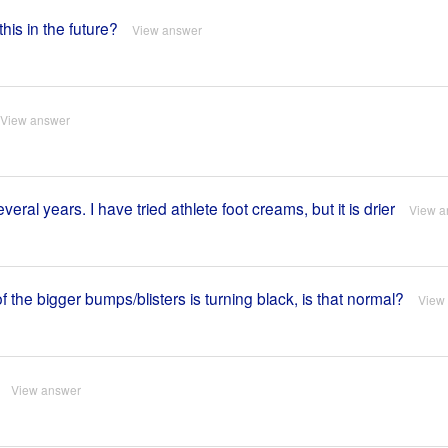
this in the future?
View answer
View answer
ral years. I have tried athlete foot creams, but it is drier
View a
the bigger bumps/blisters is turning black, is that normal?
View
View answer