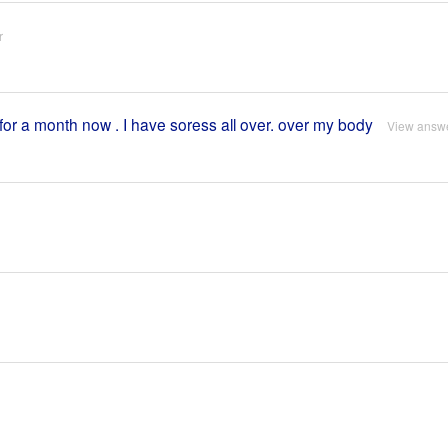
r
for a month now . I have soress all over. over my body
View answ